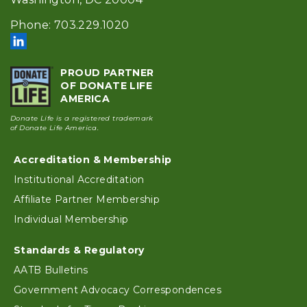
Phone: 703.229.1020
PROUD PARTNER
OF DONATE LIFE
AMERICA
Donate Life is a registered trademark
of Donate Life America.
Footer
Accreditation & Membership
Institutional Accreditation
Affiliate Partner Membership
Individual Membership
Standards & Regulatory
AATB Bulletins
Government Advocacy Correspondences