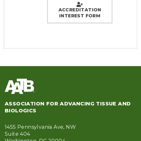
ACCREDITATION
INTEREST FORM
ASSOCIATION FOR ADVANCING TISSUE AND
BIOLOGICS
1455 Pennsylvania Ave, NW
Suite 404
Washington, DC 20004