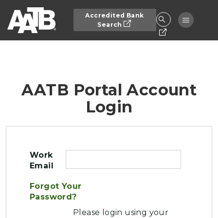
Skip to main content
Accredited Bank
Toggle n
Search
AATB Portal Account
Login
Work
Email
Forgot Your
Password?
Please login using your