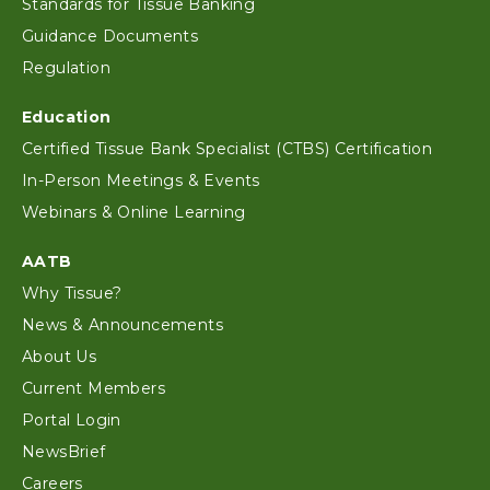
Standards for Tissue Banking
Guidance Documents
Regulation
Education
Certified Tissue Bank Specialist (CTBS) Certification
In-Person Meetings & Events
Webinars & Online Learning
AATB
Why Tissue?
News & Announcements
About Us
Current Members
Portal Login
NewsBrief
Careers