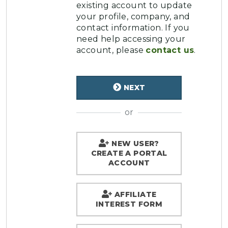
existing account to update
your profile, company, and
contact information. If you
need help accessing your
account, please
contact us
.
NEXT
or
NEW USER?
CREATE A PORTAL
ACCOUNT
AFFILIATE
INTEREST FORM