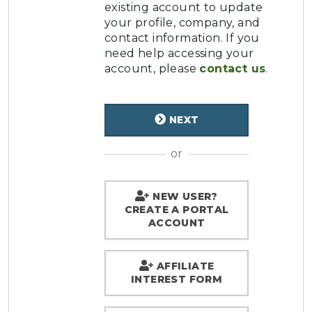
existing account to update
your profile, company, and
contact information. If you
need help accessing your
account, please
contact us
.
NEXT
or
NEW USER?
CREATE A PORTAL
ACCOUNT
AFFILIATE
INTEREST FORM