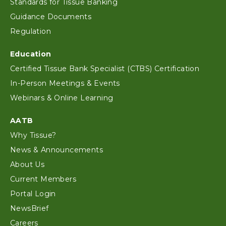
Standards for Tissue Banking
Guidance Documents
Regulation
Education
Certified Tissue Bank Specialist (CTBS) Certification
In-Person Meetings & Events
Webinars & Online Learning
AATB
Why Tissue?
News & Announcements
About Us
Current Members
Portal Login
NewsBrief
Careers