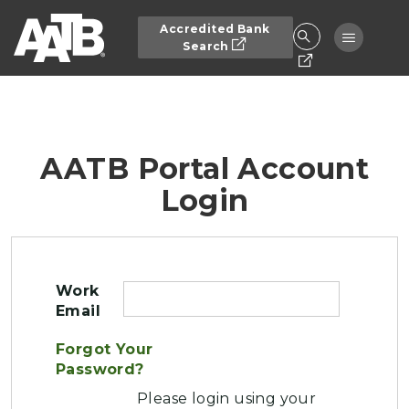
Skip to main content
Accredited Bank
Toggle n
Search
AATB Portal Account
Login
Work
Email
Forgot Your
Password?
Please login using your