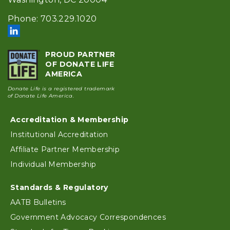
Phone: 703.229.1020
PROUD PARTNER
OF DONATE LIFE
AMERICA
Donate Life is a registered trademark
of Donate Life America.
Footer
Accreditation & Membership
Institutional Accreditation
Affiliate Partner Membership
Individual Membership
Standards & Regulatory
AATB Bulletins
Government Advocacy Correspondences