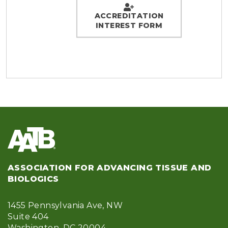
ACCREDITATION
INTEREST FORM
ASSOCIATION FOR ADVANCING TISSUE AND
BIOLOGICS
1455 Pennsylvania Ave, NW
Suite 404
Washington, DC 20004