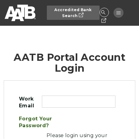
Skip to main content
Accredited Bank
Toggle n
Search
AATB Portal Account
Login
Work
Email
Forgot Your
Password?
Please login using your