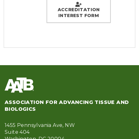
ACCREDITATION
INTEREST FORM
ASSOCIATION FOR ADVANCING TISSUE AND
BIOLOGICS
1455 Pennsylvania Ave, NW
Suite 404
Washington, DC 20004