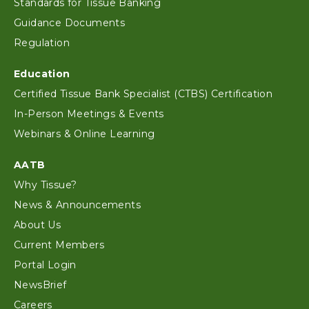
Standards for Tissue Banking
Guidance Documents
Regulation
Education
Certified Tissue Bank Specialist (CTBS) Certification
In-Person Meetings & Events
Webinars & Online Learning
AATB
Why Tissue?
News & Announcements
About Us
Current Members
Portal Login
NewsBrief
Careers