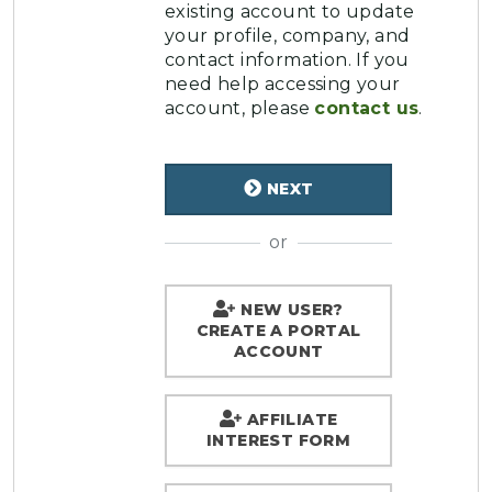
existing account to update
your profile, company, and
contact information. If you
need help accessing your
account, please
contact us
.
NEXT
or
NEW USER?
CREATE A PORTAL
ACCOUNT
AFFILIATE
INTEREST FORM