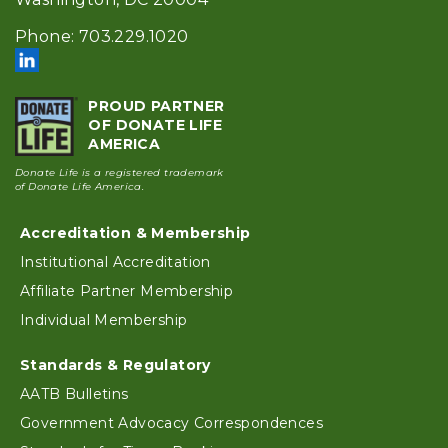
Phone: 703.229.1020
PROUD PARTNER
OF DONATE LIFE
AMERICA
Donate Life is a registered trademark
of Donate Life America.
Footer
Accreditation & Membership
Institutional Accreditation
Affiliate Partner Membership
Individual Membership
Standards & Regulatory
AATB Bulletins
Government Advocacy Correspondences